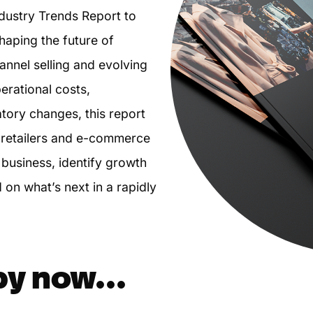
dustry Trends Report to
aping the future of
annel selling and evolving
erational costs,
tory changes, this report
l retailers and e-commerce
business, identify growth
 on what’s next in a rapidly
py now...