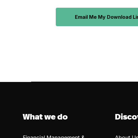
Email Me My Download Li
What we do
Disco
Financial Management &
About U