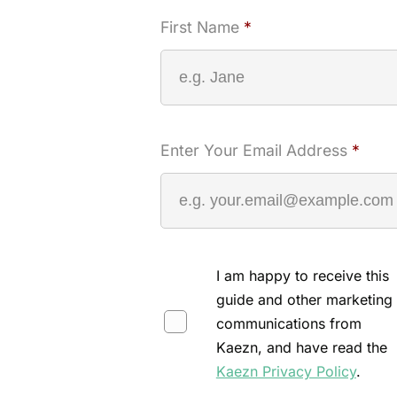
First Name
*
Enter Your Email Address
*
I am happy to receive this
guide and other marketing
communications from
Kaezn, and have read the
Kaezn Privacy Policy
.