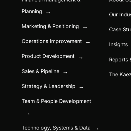
Planning
→
Our Indus
Marketing & Positioning
→
Case Stu
Operations Improvement
→
Insights
Product Development
→
Reports 
Sales & Pipeline
→
The Kae
Strategy & Leadership
→
Team & People Development
→
Technology, Systems & Data
→