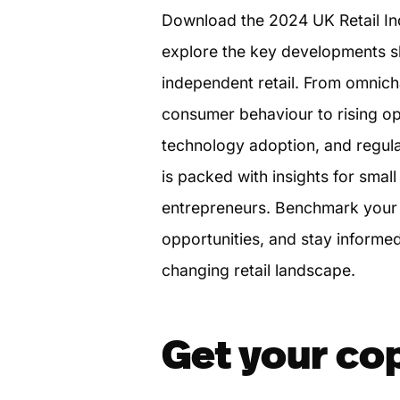
Download the 2024 UK Retail In
explore the key developments sh
independent retail. From omnich
consumer behaviour to rising op
technology adoption, and regula
is packed with insights for smal
entrepreneurs. Benchmark your 
opportunities, and stay informed
changing retail landscape.
Get your co