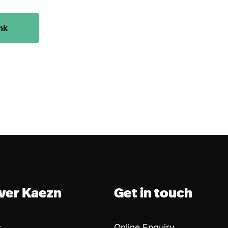
nk
ver Kaezn
Get in touch
s
Online Enquiry
→
→