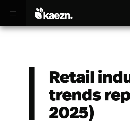
menu
Retail ind
trends rep
2025)