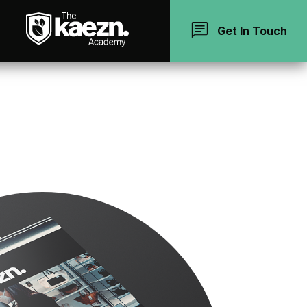
chat
Get In Touch