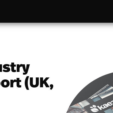
ustry
ort (UK,