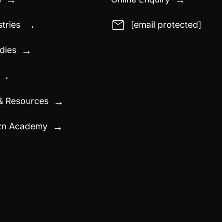
email
tries
[email protected]
→
dies
→
→
& Resources
→
zn Academy
→