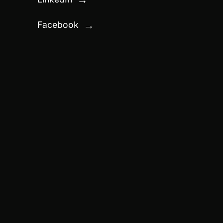
Facebook
→