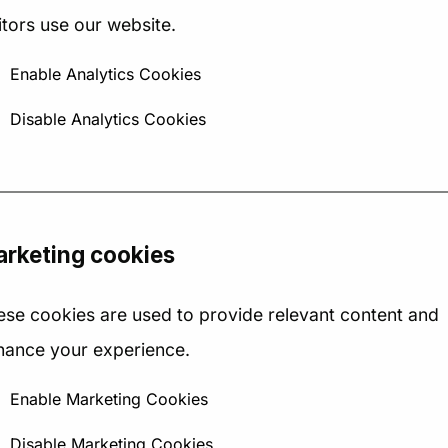
May 2025
12 May 2025
itors use our website.
 Strategy Canvas is a
​In the dynamic landscape 
Enable Analytics Cookies
le yet powerful tool for
2025, recruitment agencie
Disable Analytics Cookies
alising how your business
are navigating a complex
ares to others in your...
array of challenges and...
rketing cookies
ese cookies are used to provide relevant content and
hance your experience.
→
→
Read Article
Read Article
Enable Marketing Cookies
Disable Marketing Cookies