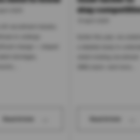
stay competitiv
pril 2025
15 April 2025
 UK recruitment industry
tinues to undergo
Earlier this year, we under
nificant change — shaped
a detailed study to unders
alent shortages,
what’s holding recruitment
nomic...
SMEs back—and more...
→
→
Read Article
Read Article