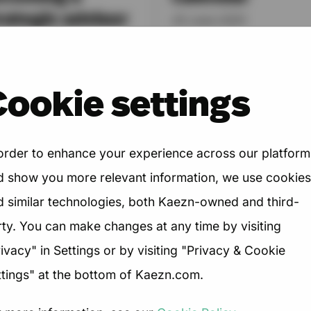
rategic advisor
03 June 2025
June 2025
You’re up early, working la
and your calendar is pack
digital services world is
Cookie settings
with Zoom calls, coffee ch
fting. Where once agencies
webinars, networking...
 hired to execute, today's
nts expect something...
 order to enhance your experience across our platform
d show you more relevant information, we use cookies
d similar technologies, both Kaezn-owned and third-
→
→
Read Article
Read Article
rty. You can make changes at any time by visiting
ivacy" in Settings or by visiting "Privacy & Cookie
ttings" at the bottom of Kaezn.com.