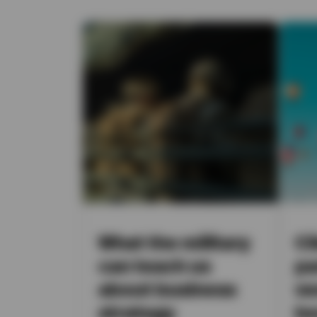
What the military
Cl
can teach us
pa
about business
ve
strategy
be