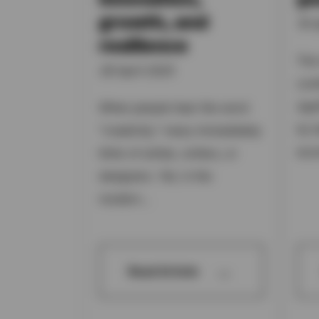
growth, and
16 A
resilience
The
28 April 2025
con
sig
When people hear the word
by t
"creativity," many immediately
eco
think of artists, writers, or
designers. Yet, in the
modern...
→
Read Article