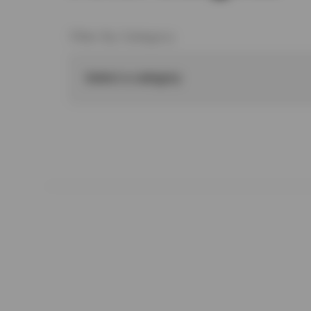
Filter By Category