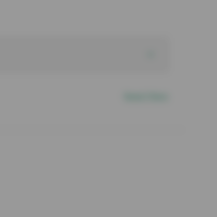
Reset Filters