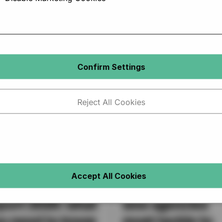
Confirm Settings
Reject All Cookies
 Recruitment
Recruitment at 
Accept All Cookies
dustry trends
crossroads: wh
port 2025: what
sme agencies
u need to know
must tackle to