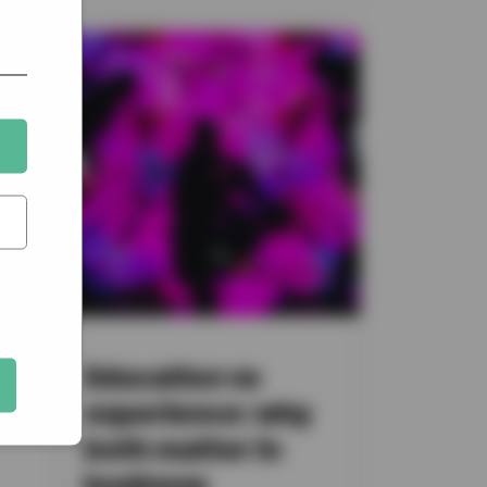
a
Education vs
at
experience: why
both matter in
business