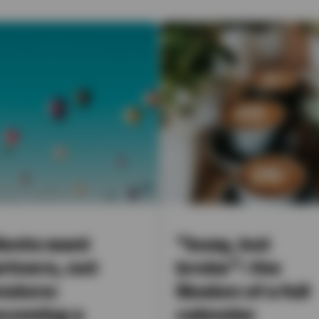
ients want
“busy, but
rtners, not
broke”: the
ndors:
illusion of a full
coming a
calendar