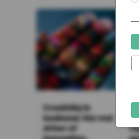
Creativity in
UK
business: the real
in
driver of
re
innovation,
yo