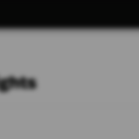
ights