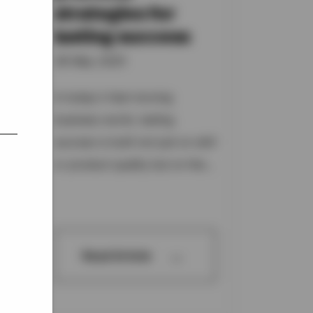
strategies for
lasting success
of
06 May 2025
s
In today's fast-moving
business world, lasting
success is built not just on skill
or product quality but on the...
→
Read Article