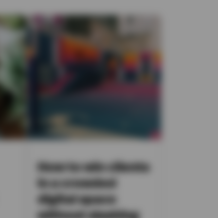
How to win clients
in a crowded
digital space
without slashing