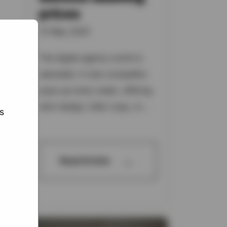
prices
31 May 2025
te,
ed
The digital agency world is
ats,
saturated. A new competitor
pops up every week, offering
slick design, killer copy, or...
s
→
Read Article