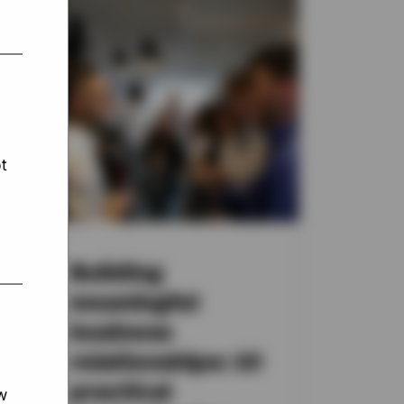
t
nt
Building
meaningful
business
in
relationships: 10
practical
w