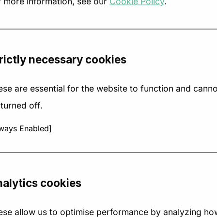
r more information, see our
Cookie Policy
.
rictly necessary cookies
se are essential for the website to function and canno
turned off.
ways Enabled]
w to design a
How recruitme
rategy canvas
agencies are
at actually
using industry
alytics cookies
ives strategic
trends to grow 
arity
2025
ese allow us to optimise performance by analyzing ho