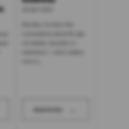
e
06 April 2025
Recently, I’ve had a few
conversations about the age-
took
old debate: education or
tand
experience — which matters
more in...
→
Read Article